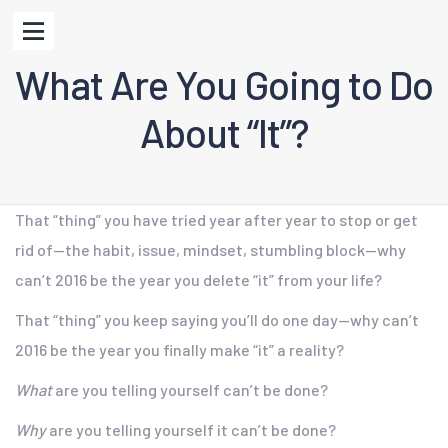
What Are You Going to Do
About “It”?
That “thing” you have tried year after year to stop or get
rid of—the habit, issue, mindset, stumbling block—why
can’t 2016 be the year you delete “it” from your life?
That “thing” you keep saying you’ll do one day—why can’t
2016 be the year you finally make “it” a reality?
What
are you telling yourself can’t be done?
Why
are you telling yourself it can’t be done?