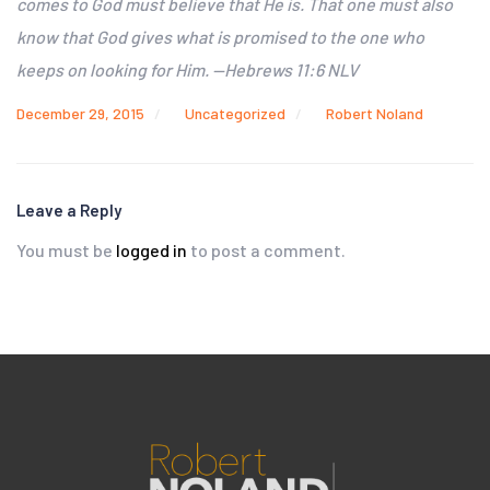
comes to God must believe that He is. That one must also
know that God gives what is promised to the one who
keeps on looking for Him. —Hebrews 11:6 NLV
December 29, 2015
Uncategorized
Robert Noland
Leave a Reply
You must be
logged in
to post a comment.