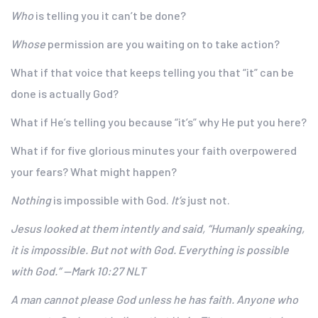
Who
is telling you it can’t be done?
Whose
permission are you waiting on to take action?
What if that voice that keeps telling you that “it” can be
done is actually God?
What if He’s telling you because “it’s” why He put you here?
What if for five glorious minutes your faith overpowered
your fears? What might happen?
Nothing
is impossible with God.
It’s
just not.
Jesus looked at them intently and said, “Humanly speaking,
it is impossible. But not with God. Everything is possible
with God.” —Mark 10:27 NLT
A man cannot please God unless he has faith. Anyone who