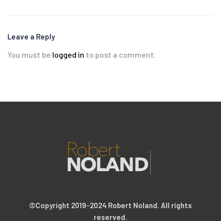
Leave a Reply
You must be
logged in
to post a comment.
©Copyright 2019-2024 Robert Noland. All rights
reserved.