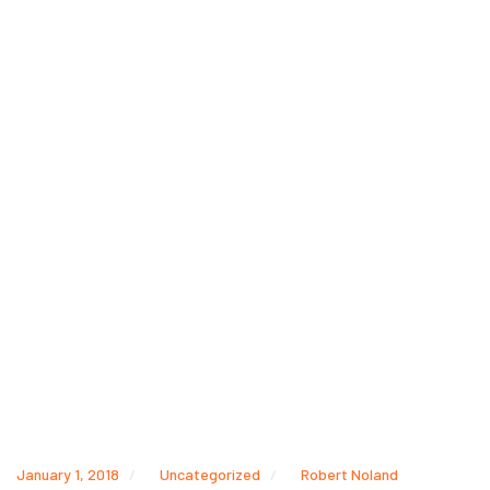
January 1, 2018
Uncategorized
Robert Noland