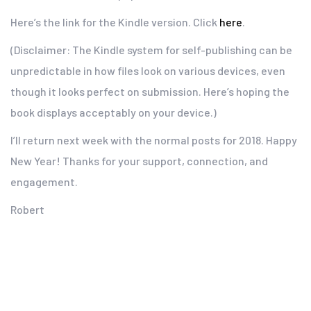
Here’s the link for the Kindle version. Click
here
.
(Disclaimer: The Kindle system for self-publishing can be
unpredictable in how files look on various devices, even
though it looks perfect on submission. Here’s hoping the
book displays acceptably on your device.)
I’ll return next week with the normal posts for 2018. Happy
New Year! Thanks for your support, connection, and
engagement.
Robert