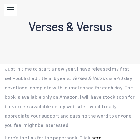
Verses & Versus
Just in time to start a new year, I have released my first
self-published title in 6 years.
Verses & Versus
is a 40 day
devotional complete with journal space for each day. The
book is available only on Amazon. I will have stock soon for
bulk orders available on my web site. I would really
appreciate your support and passing the word to anyone
you feel might be interested.
Here’s the link for the paperback. Click
here
.