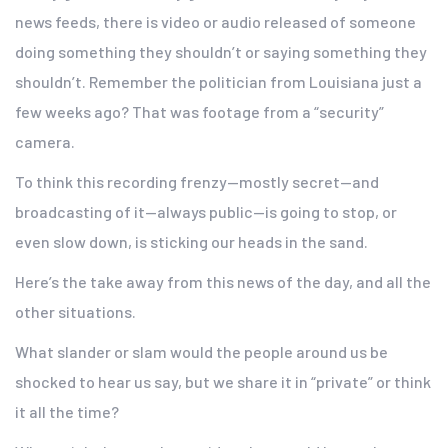
news feeds, there is video or audio released of someone
doing something they shouldn’t or saying something they
shouldn’t. Remember the politician from Louisiana just a
few weeks ago? That was footage from a “security”
camera.
To think this recording frenzy—mostly secret—and
broadcasting of it—always public—is going to stop, or
even slow down, is sticking our heads in the sand.
Here’s the take away from this news of the day, and all the
other situations.
What slander or slam would the people around us be
shocked to hear us say, but we share it in “private” or think
it all the time?