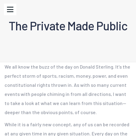
The Private Made Public
We all know the buzz of the day on Donald Sterling. It’s the
perfect storm of sports, racism, money, power, and even
constitutional rights thrown in. As with so many current
events with people chiming in from all directions, I want
to take a look at what we can learn from this situation—
deeper than the obvious points, of course.
While it is a fairly new concept, any of us can be recorded
at any given time in any given situation. Every day on the