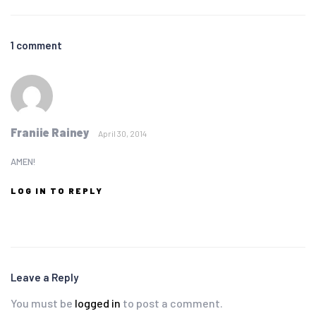
1 comment
Franiie Rainey
April 30, 2014
AMEN!
LOG IN TO REPLY
Leave a Reply
You must be
logged in
to post a comment.