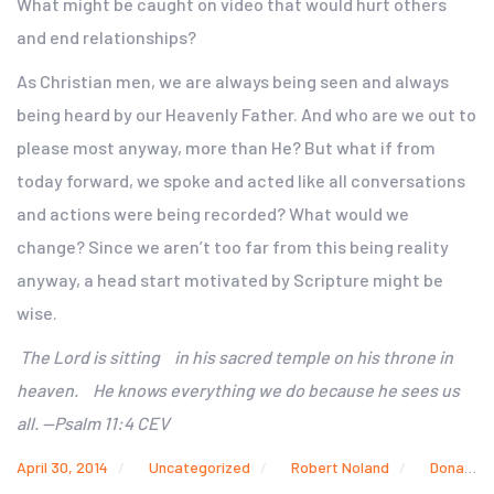
What might be caught on video that would hurt others
and end relationships?
As Christian men, we are always being seen and always
being heard by our Heavenly Father. And who are we out to
please most anyway, more than He? But what if from
today forward, we spoke and acted like all conversations
and actions were being recorded? What would we
change? Since we aren’t too far from this being reality
anyway, a head start motivated by Scripture might be
wise.
The Lord is sitting in his sacred temple on his throne in
heaven. He knows everything we do because he sees us
all. —Psalm 11:4 CEV
April 30, 2014
Uncategorized
Robert Noland
Donald Sterling