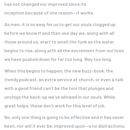
has not changed nor improved since its
inception because of one reason—it works.
As men, it is so easy for us to get our souls clogged up
before we know it and then one day we, along with all
those around us, start to smell the funk as the water
begins to rise, along with all the excrement from our lives
we have pushed down for far too long. Way too long.
When this begins to happen, the new buzz-book, the
trendy podcast, an extra service at church, or even a talk
with a good friend can’t be the tool that plunges and
unclogs the back-up we’ve allowed in our souls. While
great helps, these don’t work for this level of job.
No, only one thing is going to be effective and it has never
been, nor will it ever be, improved upon—a no distractions,