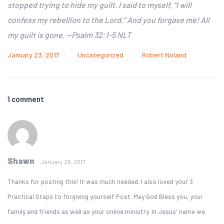
stopped trying to hide my guilt.
I
said to myself, “I will
confess my rebellion to the Lord.”
And you forgave me! All
my guilt is gone. —Psalm 32:1-5 NLT
January 23, 2017
Uncategorized
Robert Noland
1 comment
Shawn
January 26, 2017
Thanks for posting this! It was much needed. I also loved your 3
Practical Steps to forgiving yourself Post. May God Bless you, your
family and friends as well as your online ministry. In Jesus' name we