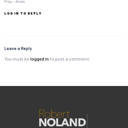
Pray ~ Amen
LOG IN TO REPLY
Leave a Reply
You must be
logged in
to post a comment.