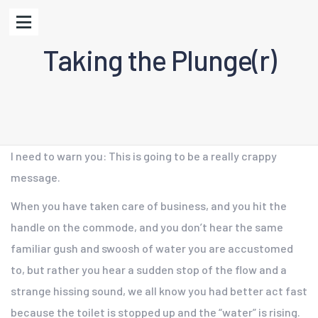
Taking the Plunge(r)
I need to warn you: This is going to be a really crappy
message.
When you have taken care of business, and you hit the
handle on the commode, and you don’t hear the same
familiar gush and swoosh of water you are accustomed
to, but rather you hear a sudden stop of the flow and a
strange hissing sound, we all know you had better act fast
because the toilet is stopped up and the “water” is rising.