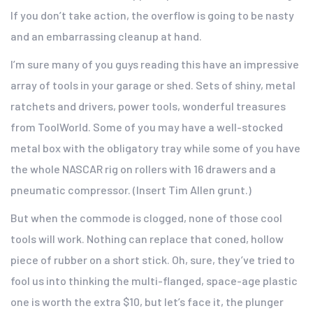
If you don’t take action, the overflow is going to be nasty
and an embarrassing cleanup at hand.
I’m sure many of you guys reading this have an impressive
array of tools in your garage or shed. Sets of shiny, metal
ratchets and drivers, power tools, wonderful treasures
from ToolWorld. Some of you may have a well-stocked
metal box with the obligatory tray while some of you have
the whole NASCAR rig on rollers with 16 drawers and a
pneumatic compressor. (Insert Tim Allen grunt.)
But when the commode is clogged, none of those cool
tools will work. Nothing can replace that coned, hollow
piece of rubber on a short stick. Oh, sure, they’ve tried to
fool us into thinking the multi-flanged, space-age plastic
one is worth the extra $10, but let’s face it, the plunger