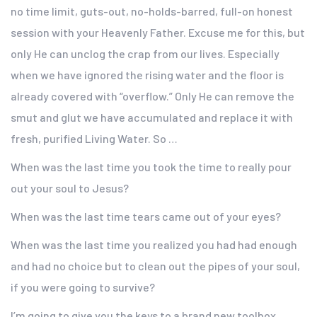
no time limit, guts-out, no-holds-barred, full-on honest
session with your Heavenly Father. Excuse me for this, but
only He can unclog the crap from our lives. Especially
when we have ignored the rising water and the floor is
already covered with “overflow.” Only He can remove the
smut and glut we have accumulated and replace it with
fresh, purified Living Water. So …
When was the last time you took the time to really pour
out your soul to Jesus?
When was the last time tears came out of your eyes?
When was the last time you realized you had had enough
and had no choice but to clean out the pipes of your soul,
if you were going to survive?
I’m going to give you the keys to a brand new toolbox