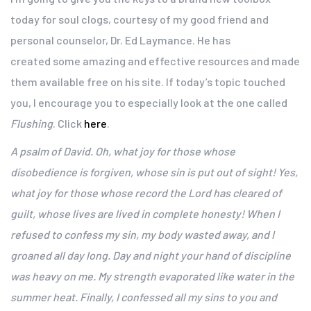
today for soul clogs, courtesy of my good friend and
personal counselor, Dr. Ed Laymance. He has
created some amazing and effective resources and made
them available free on his site. If today’s topic touched
you, I encourage you to especially look at the one called
Flushing
. Click
here
.
A psalm of David.
Oh, what joy for those
whose
disobedience is forgiven,
whose sin is put out of sight!
Yes,
what joy for those whose record the Lord has cleared of
guilt,
whose lives are lived in complete honesty!
When I
refused to confess my sin,
my body wasted away,
and I
groaned all day long.
Day and night your hand of discipline
was heavy on me.
My strength evaporated like water in the
summer heat. Finally, I confessed all my sins to you
and