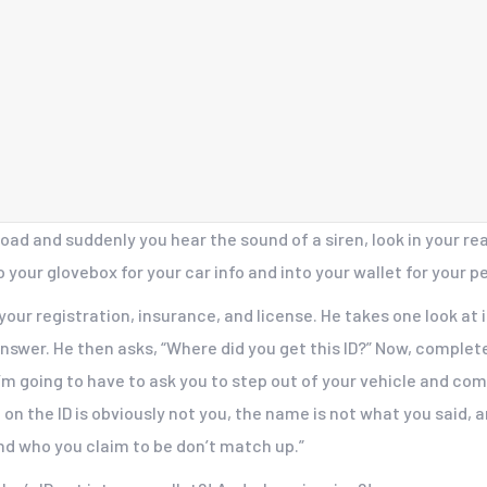
ad and suddenly you hear the sound of a siren, look in your re
o your glovebox for your car info and into your wallet for your pe
your registration, insurance, and license. He takes one look at 
 answer. He then asks, “Where did you get this ID?” Now, comple
, I’m going to have to ask you to step out of your vehicle and com
on the ID is obviously not you, the name is not what you said, a
nd who you claim to be don’t match up.”