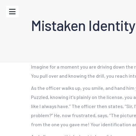
Mistaken Identity
Imagine for a moment you are driving down the ro
You pull over and knowing the drill, you reach int
As the officer walks up, you smile, and hand him 
Puzzled, knowing it’s plainly on the license, you
like I always have.” The officer then states, “Sir
problem?” He, now frustrated, says, “The picture 
from the one you gave me! Your identification a