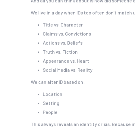
And all you can think about is how did someone e
We live in a day when IDs too often don’t match 
Title vs. Character
Claims vs. Convictions
Actions vs. Beliefs
Truth vs. Fiction
Appearance vs. Heart
Social Media vs. Reality
We can alter ID based on:
Location
Setting
People
This always reveals an identity crisis. Because 