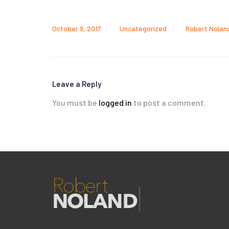
October 9, 2017
Uncategorized
Robert Nolan
Leave a Reply
You must be
logged in
to post a comment.