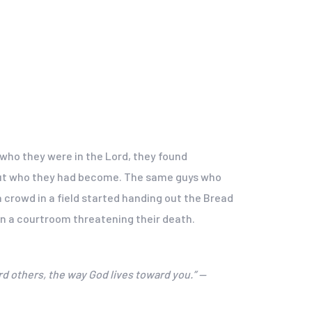
 who they were in the Lord, they found
e but who they had become. The same guys who
crowd in a field started handing out the Bread
in a courtroom threatening their death.
rd others, the way God lives toward you.” —