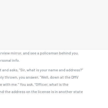
arview mirror, and see a policeman behind you.
rsonal info.
it and asks, “Sir, what is your name and address?”
tely thrown, you answer, “Well, down at the DMV
e with me.” You ask, “Officer, what is the
nd the address on the license is in another state