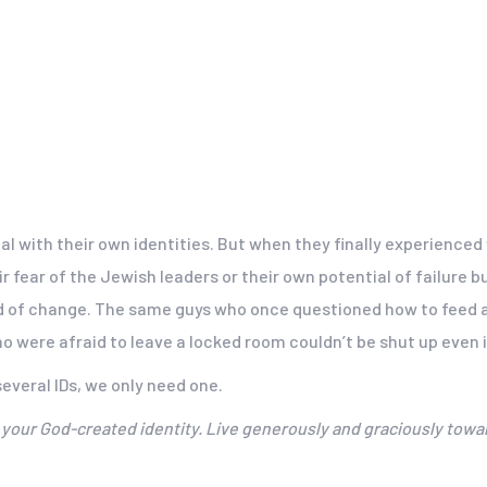
l with their own identities. But when they finally experienced
r fear of the Jewish leaders or their own potential of failur
nd of change. The same guys who once questioned how to feed a 
 were afraid to leave a locked room couldn’t be shut up even 
everal IDs, we only need one.
ut your God-created identity. Live generously and graciously towa