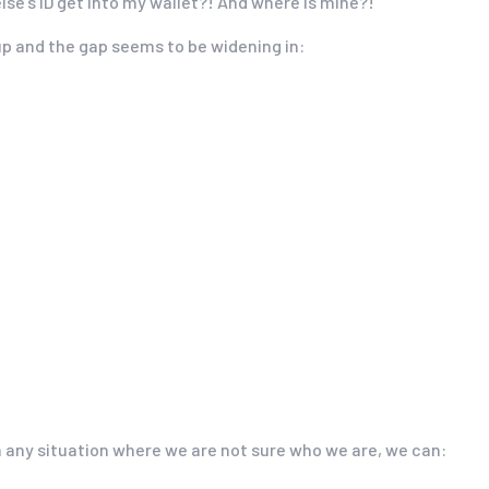
lse’s ID get into my wallet?! And where is mine?!
up and the gap seems to be widening in:
in any situation where we are not sure who we are, we can: