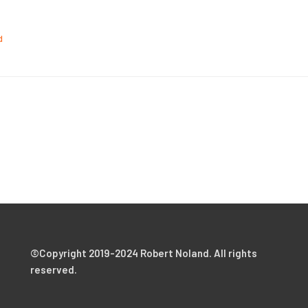
d
©Copyright 2019-2024 Robert Noland. All rights
reserved.