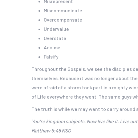
Misrepresent
Miscommunicate
Overcompensate
Undervalue
Overstate
Accuse
Falsify
Throughout the Gospels, we see the disciples dea
themselves. Because it was no longer about thei
were afraid of a storm took part in a mighty wi
of Life everywhere they went. The same guys who
The truth is while we may want to carry around s
You’re kingdom subjects. Now live like it. Live o
Matthew 5:48 MSG