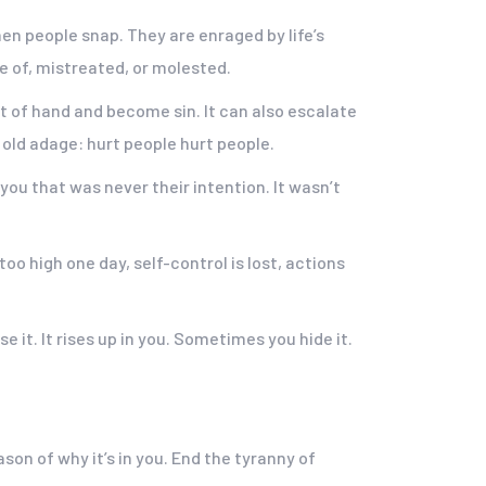
when people snap. They are enraged by life’s
 of, mistreated, or molested.
t of hand and become sin. It can also escalate
 old adage: hurt people hurt people.
 you that was never their intention. It wasn’t
oo high one day, self-control is lost, actions
e it. It rises up in you. Sometimes you hide it.
ason of why it’s in you. End the tyranny of