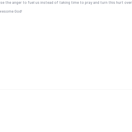
se the anger to fuel us instead of taking time to pray and turn this hurt over
 Awesome God!