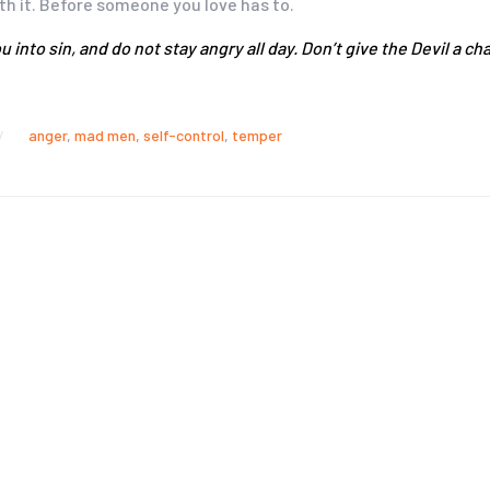
ith it. Before someone you love has to.
u into sin, and do not stay angry all day. Don’t give the Devil a
anger
,
mad men
,
self-control
,
temper