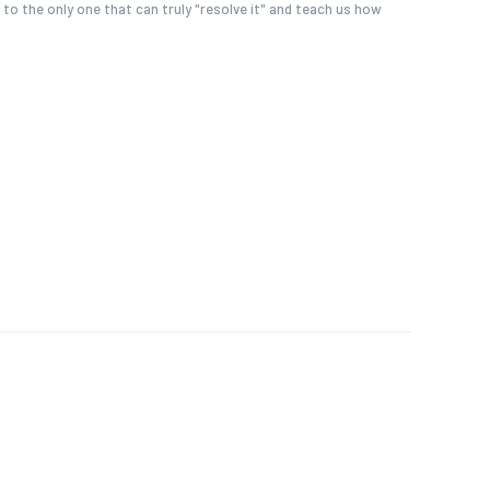
 to the only one that can truly "resolve it" and teach us how