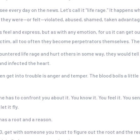
ee every day on the news. Let’s call it “life rage.” It happens 
they were—or felt—violated, abused, shamed, taken advantage
feel and express, but as with any emotion, for us it can get ou
victim, all too often they become perpetrators themselves. The
countered life rage and hurt others in some way, they would tell
nd infected the heart.
 get into trouble is anger and temper. The blood boils a little t
 has to confront you about it. You know it. You feel it. You sens
t it fly.
 has a root and a reason.
a 10, get with someone you trust to figure out the root and the re