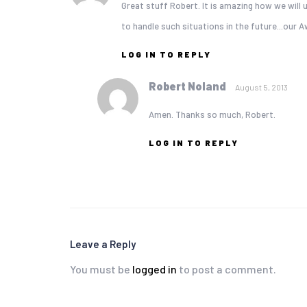
Great stuff Robert. It is amazing how we will u
to handle such situations in the future...our
LOG IN TO REPLY
Robert Noland
August 5, 2013
Amen. Thanks so much, Robert.
LOG IN TO REPLY
Leave a Reply
You must be
logged in
to post a comment.