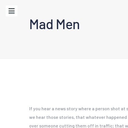
Mad Men
If you hear a news story where a person shot at 
we hear those stories, that whatever happened did
over someone cutting them off in traffic; that wa