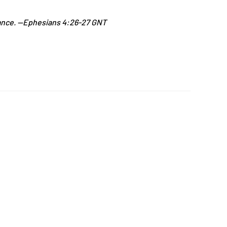
 chance. —Ephesians 4:26-27 GNT