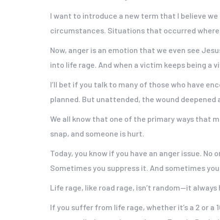
I want to introduce a new term that I believe we s
circumstances. Situations that occurred where 
Now, anger is an emotion that we even see Jesus 
into life rage. And when a victim keeps being a 
I’ll bet if you talk to many of those who have en
planned. But unattended, the wound deepened a
We all know that one of the primary ways that men
snap, and someone is hurt.
Today, you know if you have an anger issue. No one
Sometimes you suppress it. And sometimes you le
Life rage, like road rage, isn’t random—it always
If you suffer from life rage, whether it’s a 2 or 