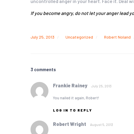
uncontrolled anger in your heart. Face it. Deal w
If you become angry, do not let your anger lead yo
July 25, 2013
Uncategorized
Robert Noland
3 comments
Frankie Rainey
July 25, 2013
You nailed it again, Robert!
LOG IN TO REPLY
Robert Wright
August 5, 2013