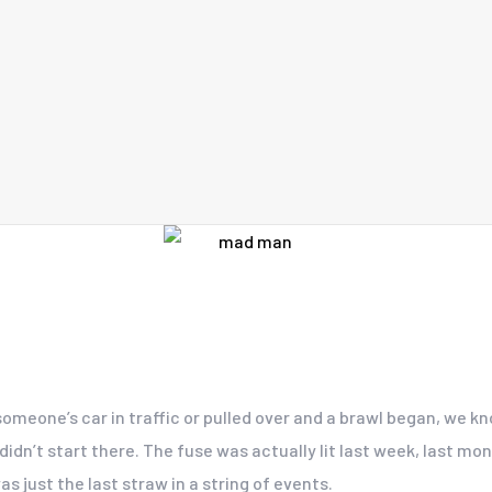
someone’s car in traffic or pulled over and a brawl began, we k
n’t start there. The fuse was actually lit last week, last mont
s just the last straw in a string of events.