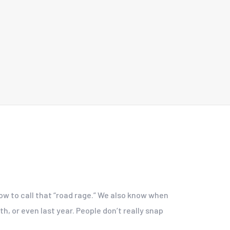
now to call that “road rage.” We also know when
h, or even last year. People don’t really snap