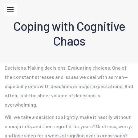
Coping with Cognitive
Chaos
Decisions. Making decisions. Evaluating choices. One of
the constant stresses and issues we deal with as men—
especially ones with deadlines or major expectations. And
often, just the sheer volume of decisions is
overwhelming.
Will we take a decision too lightly, make it hastily without
enough info, and then regret it for years? Or stress, worry,
and lose sleep for a week, struggling over a crossroads?