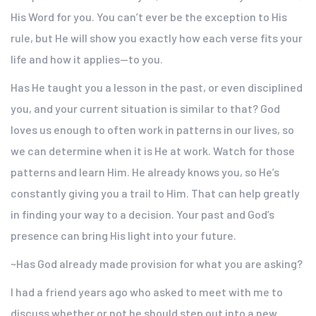
His Word for you. You can’t ever be the exception to His
rule, but He will show you exactly how each verse fits your
life and how it applies—to you.
Has He taught you a lesson in the past, or even disciplined
you, and your current situation is similar to that? God
loves us enough to often work in patterns in our lives, so
we can determine when it is He at work. Watch for those
patterns and learn Him. He already knows you, so He’s
constantly giving you a trail to Him. That can help greatly
in finding your way to a decision. Your past and God’s
presence can bring His light into your future.
~Has God already made provision for what you are asking?
I had a friend years ago who asked to meet with me to
discuss whether or not he should step out into a new