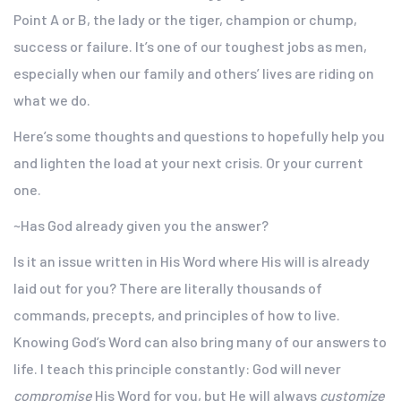
Point A or B, the lady or the tiger, champion or chump,
success or failure. It’s one of our toughest jobs as men,
especially when our family and others’ lives are riding on
what we do.
Here’s some thoughts and questions to hopefully help you
and lighten the load at your next crisis. Or your current
one.
~Has God already given you the answer?
Is it an issue written in His Word where His will is already
laid out for you? There are literally thousands of
commands, precepts, and principles of how to live.
Knowing God’s Word can also bring many of our answers to
life. I teach this principle constantly: God will never
compromise
His Word for you, but He will always
customize