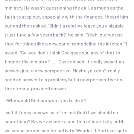
ministry. He wasn’t questioning the call, as much as the
faith to step out, especially with the finances. I heard him
out and then asked, “Didn’t a relative leave you a sizable
trust fund a few years back?” he said, “Yeah, but we use
that for things like a new car or remodeling the kitchen.” I
asked, “So, you don’t think God gave you any of that to
finance His ministry?” . . . Case closed. It really wasn’t an
answer, just a new perspective. Maybe you don’t really
need an answer to a problem, but a new perspective on
the already-provided answer.
~Why would God
not
want you to do it?
Isn’t it funny how we so often ask God if we should do
something? So, we assume a position of inactivity until
we sense permission for activity. Wonder if God ever gets