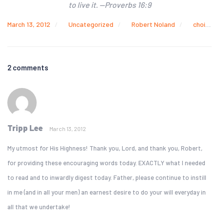
to live it. —Proverbs 16:9
March 13, 2012
Uncategorized
Robert Noland
choices
2 comments
Tripp Lee
March 13, 2012
My utmost for His Highness! Thank you, Lord, and thank you, Robert,
for providing these encouraging words today. EXACTLY what I needed
to read and to inwardly digest today. Father, please continue to instill
in me (and in all your men) an earnest desire to do your will everyday in
all that we undertake!