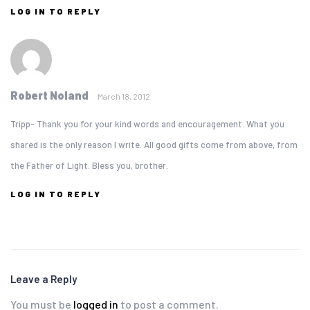
LOG IN TO REPLY
Robert Noland
March 18, 2012
Tripp- Thank you for your kind words and encouragement. What you
shared is the only reason I write. All good gifts come from above, from
the Father of Light. Bless you, brother.
LOG IN TO REPLY
Leave a Reply
You must be
logged in
to post a comment.