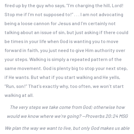
fired up by the guy who says, “I’m charging the hill, Lord!
Stop me if I’m not supposed to!” . . . I am not advocating
being a loose cannon for Jesus and I’m certainly not
talking about an issue of sin, but just asking if there could
be times in your life when God is wanting you to move
forward in faith, you just need to give Him authority over
your steps. Walking is simply a repeated pattern of the
same movement. God is plenty big to stop your next step,
if He wants. But what if you start walking and He yells,
“Run, son!” That’s exactly why, too often, we won’t start
walking at all.
The very steps we take come from God; otherwise how
would we know where we’re going? —Proverbs 20:24 MSG
We plan the way we want to live, but only God makes us able