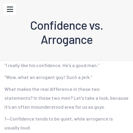
Confidence vs.
Arrogance
“I really like his confidence. He’s a good man.”
“Wow, what an arrogant guy! Such a jerk.”
What makes the real difference in these two
statements? In these two men? Let’s take a look, because
it’s an often misunderstood area for us as guys.
1—Confidence tends to be quiet, while arrogance is
usually loud.