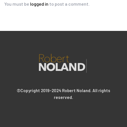
You must be
logged in
to post a comment.
©Copyright 2019-2024 Robert Noland. All rights
reserved.