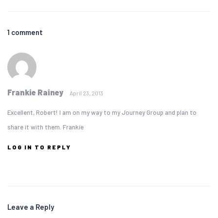
1 comment
Frankie Rainey
April 23, 2013
Excellent, Robert! I am on my way to my Journey Group and plan to
share it with them. Frankie
LOG IN TO REPLY
Leave a Reply