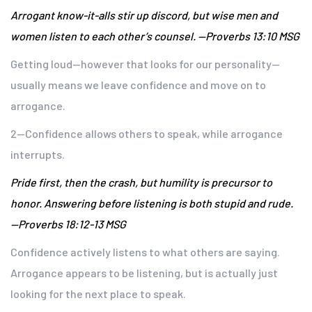
Arrogant know-it-alls stir up discord, but wise men and
women listen to each other’s counsel. —Proverbs 13:10 MSG
Getting loud—however that looks for our personality—
usually means we leave confidence and move on to
arrogance.
2—Confidence allows others to speak, while arrogance
interrupts.
Pride first, then the crash, but humility is precursor to
honor. Answering before listening is both stupid and rude.
—Proverbs 18:12-13 MSG
Confidence actively listens to what others are saying.
Arrogance appears to be listening, but is actually just
looking for the next place to speak.