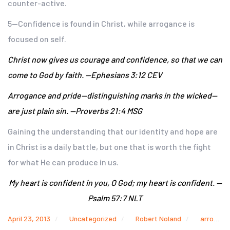
counter-active.
5—Confidence is found in Christ, while arrogance is
focused on self.
Christ now gives us courage and confidence, so that we can
come to God by faith. —Ephesians 3:12 CEV
Arrogance and pride—distinguishing marks in the wicked—
are just plain sin. —Proverbs 21:4 MSG
Gaining the understanding that our identity and hope are
in Christ is a daily battle, but one that is worth the fight
for what He can produce in us.
My heart is confident in you, O God; my heart is confident. —
Psalm 57:7 NLT
April 23, 2013
Uncategorized
Robert Noland
arrogance