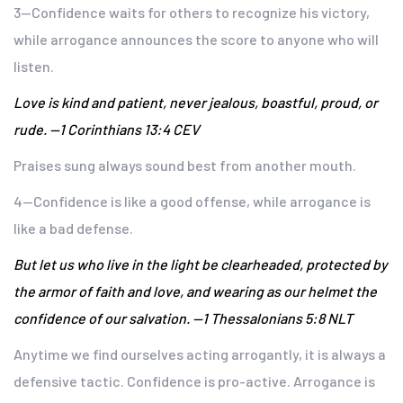
3—Confidence waits for others to recognize his victory,
while arrogance announces the score to anyone who will
listen.
Love is kind and patient, never jealous, boastful, proud, or
rude. —1 Corinthians 13:4 CEV
Praises sung always sound best from another mouth.
4—Confidence is like a good offense, while arrogance is
like a bad defense.
But let us who live in the light be clearheaded, protected by
the armor of faith and love, and wearing as our helmet the
confidence of our salvation. —1 Thessalonians 5:8 NLT
Anytime we find ourselves acting arrogantly, it is always a
defensive tactic. Confidence is pro-active. Arrogance is