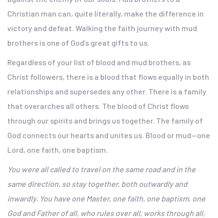
Christian man can, quite literally, make the difference in
victory and defeat. Walking the faith journey with mud
brothers is one of God’s great gifts to us.
Regardless of your list of blood and mud brothers, as
Christ followers, there is a blood that flows equally in both
relationships and supersedes any other. There is a family
that overarches all others. The blood of Christ flows
through our spirits and brings us together. The family of
God connects our hearts and unites us. Blood or mud—one
Lord, one faith, one baptism.
You were all called to travel on the same road and in the
same direction, so stay together, both outwardly and
inwardly. You have one Master, one faith, one baptism, one
God and Father of all, who rules over all, works through all,