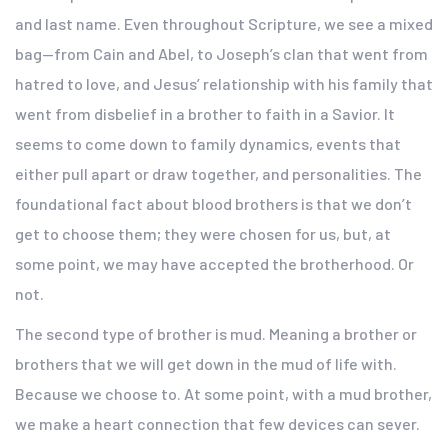
and last name. Even throughout Scripture, we see a mixed
bag—from Cain and Abel, to Joseph’s clan that went from
hatred to love, and Jesus’ relationship with his family that
went from disbelief in a brother to faith in a Savior. It
seems to come down to family dynamics, events that
either pull apart or draw together, and personalities. The
foundational fact about blood brothers is that we don’t
get to choose them; they were chosen for us, but, at
some point, we may have accepted the brotherhood. Or
not.
The second type of brother is mud. Meaning a brother or
brothers that we will get down in the mud of life with.
Because we choose to. At some point, with a mud brother,
we make a heart connection that few devices can sever.