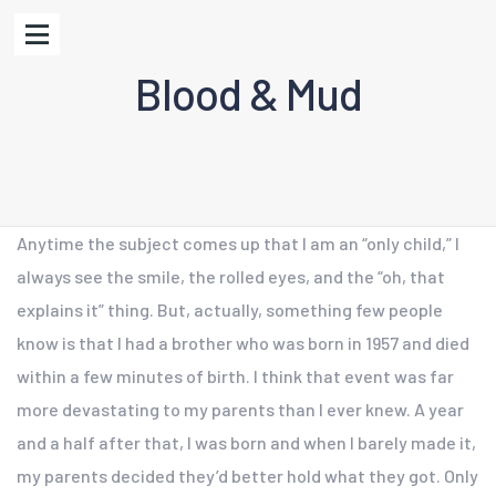
Blood & Mud
Anytime the subject comes up that I am an “only child,” I
always see the smile, the rolled eyes, and the “oh, that
explains it” thing. But, actually, something few people
know is that I had a brother who was born in 1957 and died
within a few minutes of birth. I think that event was far
more devastating to my parents than I ever knew. A year
and a half after that, I was born and when I barely made it,
my parents decided they’d better hold what they got. Only