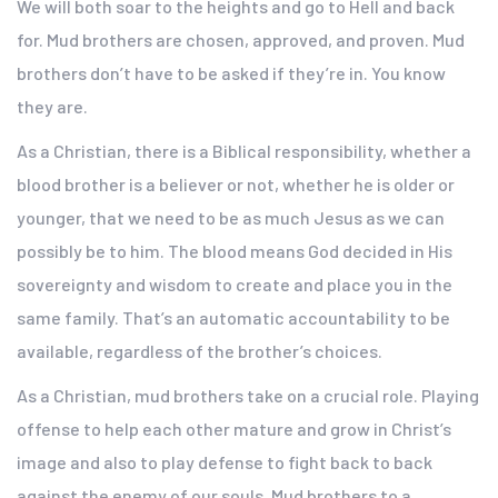
We will both soar to the heights and go to Hell and back
for. Mud brothers are chosen, approved, and proven. Mud
brothers don’t have to be asked if they’re in. You know
they are.
As a Christian, there is a Biblical responsibility, whether a
blood brother is a believer or not, whether he is older or
younger, that we need to be as much Jesus as we can
possibly be to him. The blood means God decided in His
sovereignty and wisdom to create and place you in the
same family. That’s an automatic accountability to be
available, regardless of the brother’s choices.
As a Christian, mud brothers take on a crucial role. Playing
offense to help each other mature and grow in Christ’s
image and also to play defense to fight back to back
against the enemy of our souls. Mud brothers to a