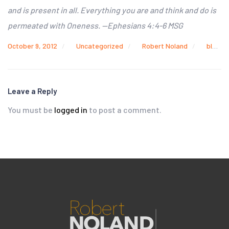
and is present in all. Everything you are and think and do is
permeated with Oneness. —Ephesians 4:4-6 MSG
October 9, 2012
Uncategorized
Robert Noland
blood and mud
Leave a Reply
You must be
logged in
to post a comment.