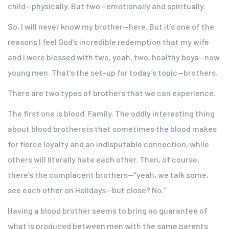
child—physically. But two—emotionally and spiritually.
So, I will never know my brother—here. But it’s one of the
reasons I feel God’s incredible redemption that my wife
and I were blessed with two, yeah, two, healthy boys—now
young men. That’s the set-up for today’s topic—brothers.
There are two types of brothers that we can experience.
The first one is blood. Family. The oddly interesting thing
about blood brothers is that sometimes the blood makes
for fierce loyalty and an indisputable connection, while
others will literally hate each other. Then, of course,
there’s the complacent brothers—“yeah, we talk some,
see each other on Holidays—but close? No.”
Having a blood brother seems to bring no guarantee of
what is produced between men with the same parents