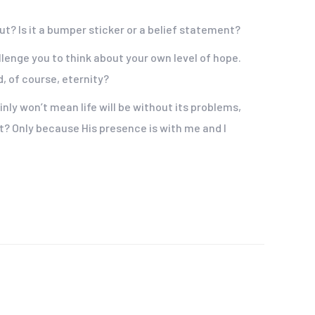
out? Is it a bumper sticker or a belief statement?
lenge you to think about your own level of hope.
, of course, eternity?
nly won’t mean life will be without its problems,
at? Only because His presence is with me and I