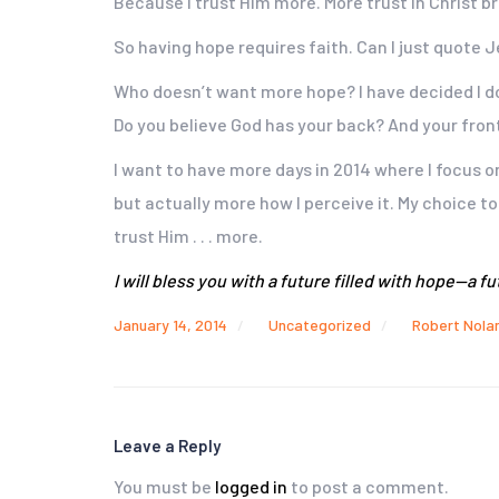
Because I trust Him more. More trust in Christ br
So having hope requires faith. Can I just quote Je
Who doesn’t want more hope? I have decided I do.
Do you believe God has your back? And your front
I want to have more days in 2014 where I focus o
but actually more how I perceive it. My choice to
trust Him . . . more.
I will bless you with a future filled with hope—a 
January 14, 2014
Uncategorized
Robert Nola
Leave a Reply
You must be
logged in
to post a comment.