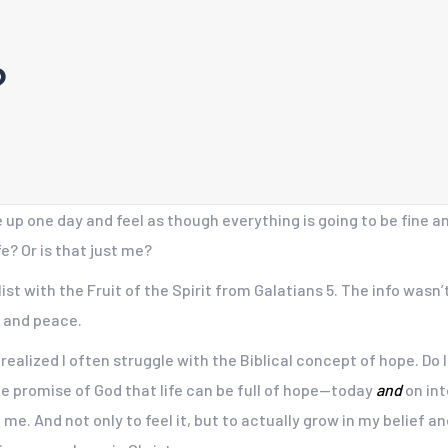
?
 one day and feel as though everything is going to be fine and
e? Or is that just me?
ist with the Fruit of the Spirit from Galatians 5. The info wasn’t
, and peace.
I realized I often struggle with the Biblical concept of hope. Do 
the promise of God that life can be full of hope—today
and
on int
e. And not only to feel it, but to actually grow in my belief a