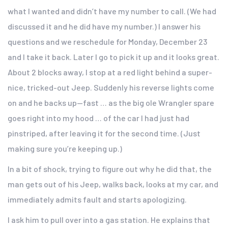
what I wanted and didn’t have my number to call. (We had
discussed it and he did have my number.) I answer his
questions and we reschedule for Monday, December 23
and I take it back. Later I go to pick it up and it looks great.
About 2 blocks away, I stop at a red light behind a super-
nice, tricked-out Jeep. Suddenly his reverse lights come
on and he backs up—fast … as the big ole Wrangler spare
goes right into my hood … of the car I had just had
pinstriped, after leaving it for the second time. (Just
making sure you’re keeping up.)
In a bit of shock, trying to figure out why he did that, the
man gets out of his Jeep, walks back, looks at my car, and
immediately admits fault and starts apologizing.
I ask him to pull over into a gas station. He explains that