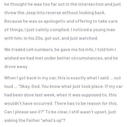
he thought he was too far out in the intersection and just
threw the Jeep into reverse without looking back.
Because he was so apologetic and offering to take care
of things, I just calmly complied. I noticed a young man
with him, in his 20s, got out, and just watched.
We traded cell numbers, he gave me his info, I told him I
wished we had met under better circumstances, and he
drove away.
When I got back in my car, this is exactly what I said … out
loud … “Okay, God, You know what just took place. If my car
had been done last week, when it was supposed to, this
wouldn’t have occurred. There has to be reason for this.
Can I please see it?” To be clear, I still wasn’t upset, just
asking the Father “what’s up”?