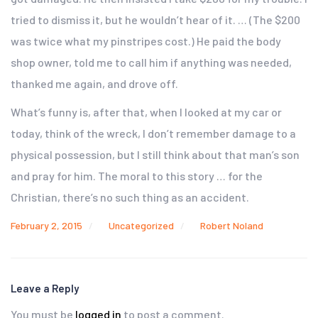
tried to dismiss it, but he wouldn’t hear of it. … (The $200
was twice what my pinstripes cost.) He paid the body
shop owner, told me to call him if anything was needed,
thanked me again, and drove off.
What’s funny is, after that, when I looked at my car or
today, think of the wreck, I don’t remember damage to a
physical possession, but I still think about that man’s son
and pray for him. The moral to this story … for the
Christian, there’s no such thing as an accident.
February 2, 2015
Uncategorized
Robert Noland
Leave a Reply
You must be
logged in
to post a comment.