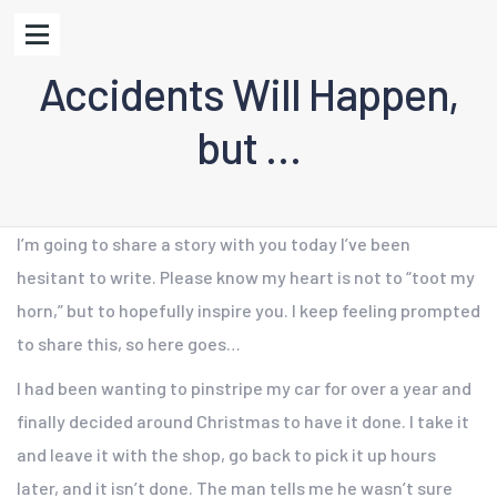
Accidents Will Happen,
but …
I’m going to share a story with you today I’ve been
hesitant to write. Please know my heart is not to “toot my
horn,” but to hopefully inspire you. I keep feeling prompted
to share this, so here goes…
I had been wanting to pinstripe my car for over a year and
finally decided around Christmas to have it done. I take it
and leave it with the shop, go back to pick it up hours
later, and it isn’t done. The man tells me he wasn’t sure