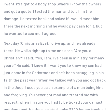
I went straight to a body shop (where I know the owner)
and got a quote. I texted the man and told him the
damage. He texted back and asked if I would meet him
there the next morning and he would pay cash for it, but
he wanted to see me. I agreed.
Next day (Christmas Eve), I drive up, and he’s already
there. He walks right up to me and asks, “Are you a
Christian?” I said, “Yes, I am. I’ve been in ministry for many
years.” He said, “I knew it. I want you to know my son had
just come in for Christmas and he’s been struggling in his
faith the past year. When we talked with you and got back
in the Jeep, I used you as an example of a man being kind
and forgiving. You never got mad and treated me with
respect, when I’m sure you had to be ticked your car just
got damaged. He then insisted I take $200 for my trouble. I