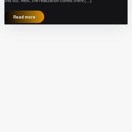
this out. Next, the realization comes there […]
Read more