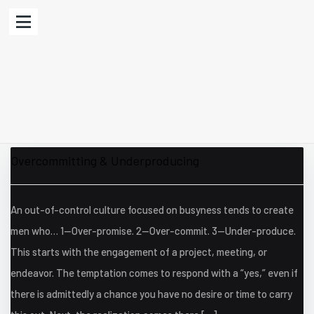
Overcommitting & Underproducing
An out-of-control culture focused on busyness tends to create
men who… 1—Over-promise. 2—Over-commit. 3—Under-produce.
This starts with the engagement of a project, meeting, or
endeavor. The temptation comes to respond with a “yes,” even if
there is admittedly a chance you have no desire or time to carry