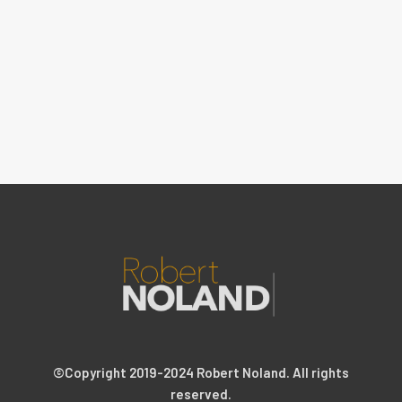
©Copyright 2019-2024 Robert Noland. All rights
reserved.