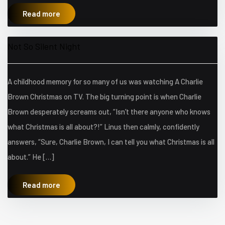
Read more
Not So Silent Night
A childhood memory for so many of us was watching A Charlie
Brown Christmas on TV. The big turning point is when Charlie
Brown desperately screams out, “Isn’t there anyone who knows
what Christmas is all about?!” Linus then calmly, confidently
answers, “Sure, Charlie Brown, I can tell you what Christmas is all
about.” He […]
Read more