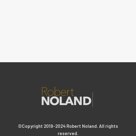
©Copyright 2019-2024 Robert Noland. All rights
reserved.