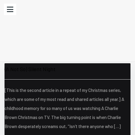
(A Not So) Silent Night
[This is the second article in a repeat of my Christmas series,
which are some of my most read and shared articles all year.] A
childhood memory for so many of us was watching A Charlie
Brown Christmas on TV. The big turning point is when Charlie
Brown desperately screams out, “Isn’t there anyone who […]