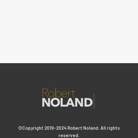
©Copyright 2019-2024 Robert Noland. All rights
reserved.