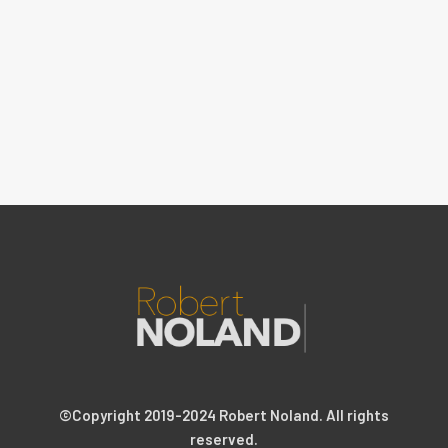
©Copyright 2019-2024 Robert Noland. All rights
reserved.