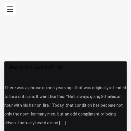
Flying at the Speed of Life
There was a phrase coined years ago that was originally intended
to be a criticism. It went like this: “He’s always going 90 miles an
hour with his hair on fire.” Today, that condition has become not
only the norm for many men, but an odd compliment of being
driven. I actually heard a man […]