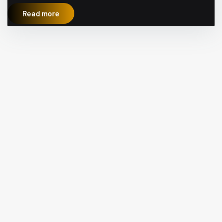
Read more