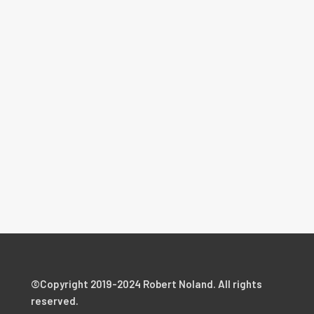
©Copyright 2019-2024 Robert Noland. All rights
reserved.