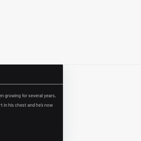
en growing for several years,
t in his chest and he’s now