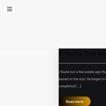
If You’re Still Br
I found out a few weeks ago tha
based on the size. He began to 
completed […]
Read more