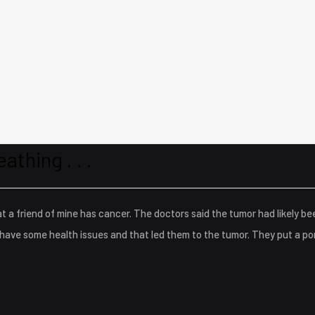
eathing . . .
t a friend of mine has cancer. The doctors said the tumor had likely be
have some health issues and that led them to the tumor. They put a por